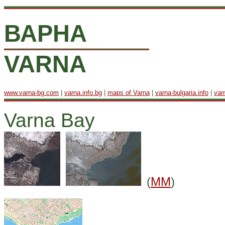
ВАРНА
VARNA
www.varna-bg.com
|
varna.info.bg
|
maps of Varna
|
varna-bulgaria.info
|
var
Varna Bay
(
MM
)