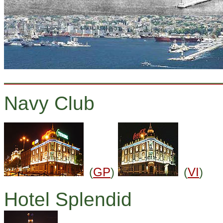
Navy Club
(
GP
)
(
VI
)
Hotel Splendid