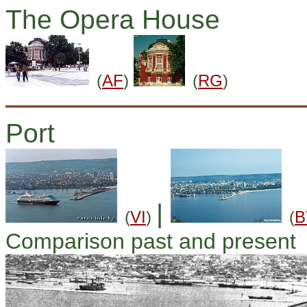
The Opera House
(
AF
)
(
RG
)
Port
|
(
VI
)
(
B
Comparison past and present