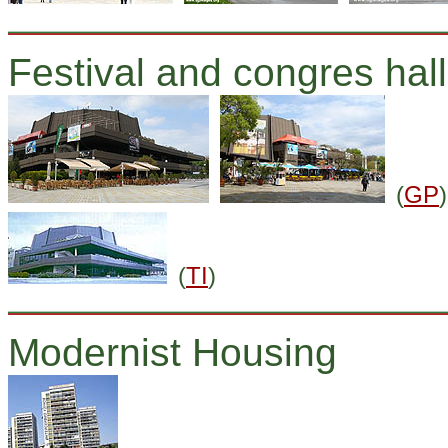
Festival and congres hall
(
GP
)
(
TI
)
Modernist Housing