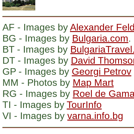
AF - Images by
Alexander Fe
BG - Images by
Bulgaria.com
.
BT - Images by
BulgariaTravel
DT - Images by
David Thomso
GP - Images by
Georgi Petrov
MM - Photos by
Map Mart
RG - Images by
Roel de Gam
TI - Images by
TourInfo
VI - Images by
varna.info.bg