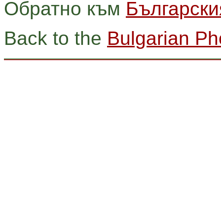
Обратно към
Български
Back to the
Bulgarian Ph