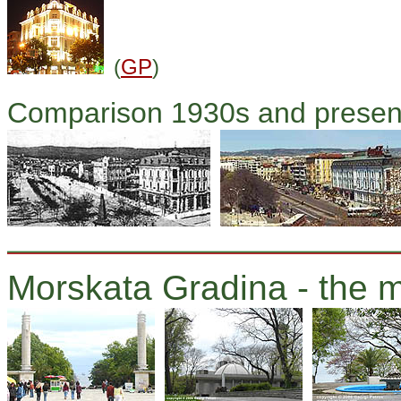
(
GP
)
Comparison 1930s and presen
Morskata Gradina - the m