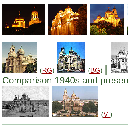
|
(
RG
)
(
BG
)
Comparison 1940s and presen
(
VI
)