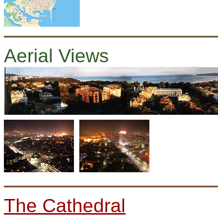
Aerial Views
The Cathedral