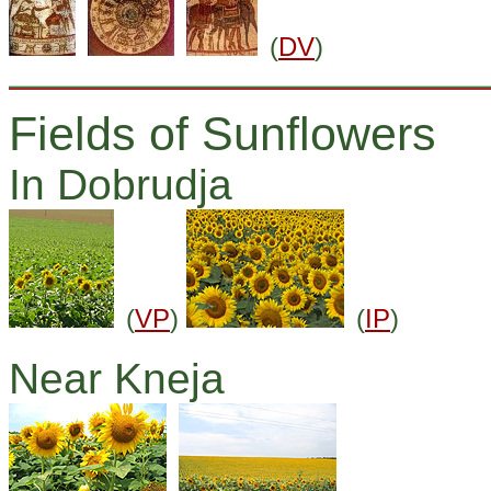
(
DV
)
Fields of Sunflowers
In Dobrudja
(
VP
)
(
IP
)
Near Kneja