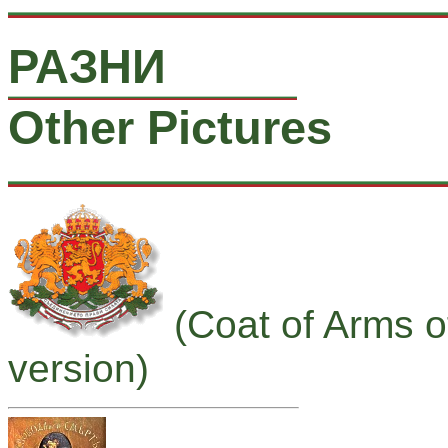
РАЗНИ
Other Pictures
(Coat of Arms o
version)