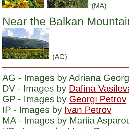
(MA)
Near the Balkan Mountai
(AG)
AG - Images by Adriana Georg
DV - Images by
Dafina Vasilev
GP - Images by
Georgi Petrov
IP - Images by
Ivan Petrov
MA - Images by Mariia Asparo