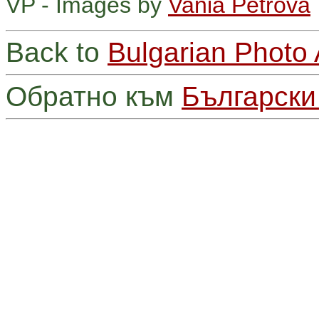
VP - Images by
Vania Petrova
Back to
Bulgarian Photo
Обратно към
Български