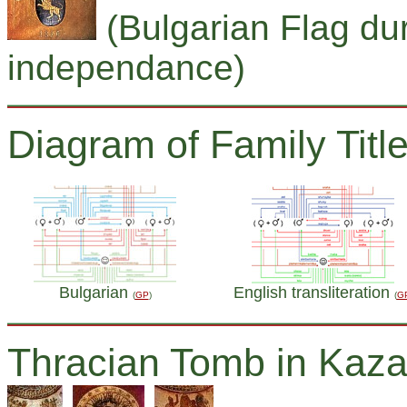
(Bulgarian Flag dur
independance)
Diagram of Family Title
Bulgarian
English transliteration
(
GP
)
(
G
Thracian Tomb in Kaza