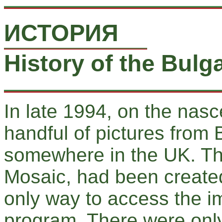
ИСТОРИЯ
History of the Bul
In late 1994, on the nasc
handful of pictures from 
somewhere in the UK. The
Mosaic, had been created
only way to access the i
program. There were onl