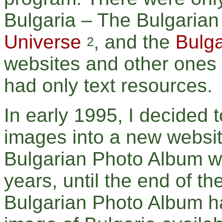
Bulgaria – The Bulgari
Universe
, and the
Bulga
2
websites and other ones 
had only text resources.
In early 1995, I decided 
images into a new websit
Bulgarian Photo Album wa
years, until the end of th
Bulgarian Photo Album ha