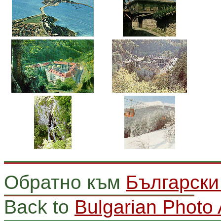
Обратно към
Български
Back to
Bulgarian Photo