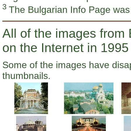
3
The Bulgarian Info Page was
All of the images from 
on the Internet in 1995
Some of the images have disap
thumbnails.