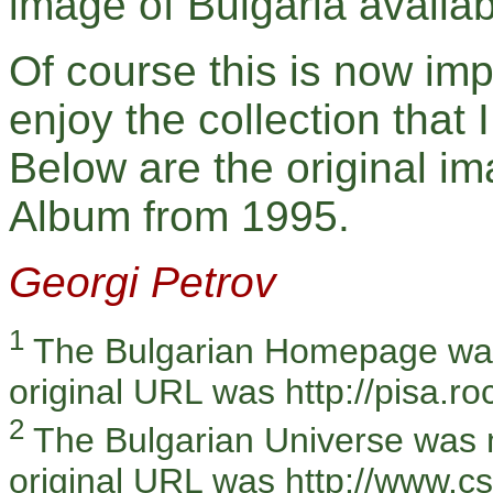
image of Bulgaria availab
Of course this is now imp
enjoy the collection that 
Below are the original i
Album from 1995.
Georgi Petrov
1
The Bulgarian Homepage was
original URL was http://pisa.ro
2
The Bulgarian Universe was 
original URL was http://www.c