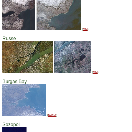
(
MM
)
Russe
(
MM
)
Burgas Bay
(
NASA
)
Sozopol