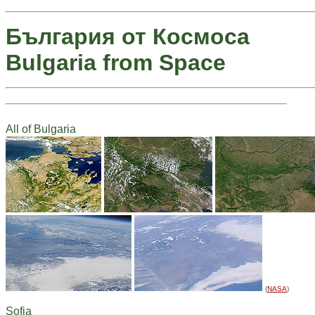
България от Космоса
Bulgaria from Space
All of Bulgaria
(
NASA
)
Sofia