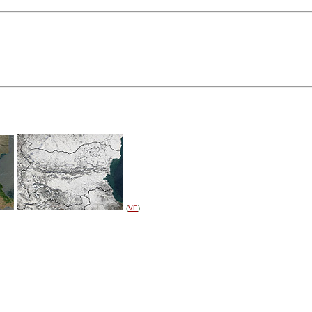
(
VE
)