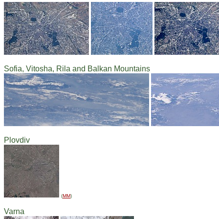
Sofia, Vitosha, Rila and Balkan Mountains
Plovdiv
(
MM
)
Varna