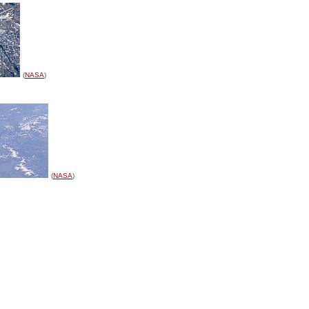
(
NASA
)
(
NASA
)