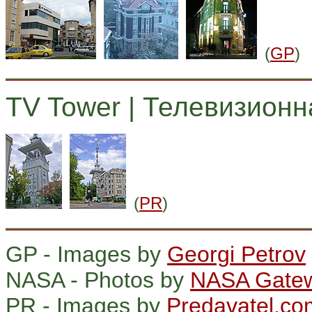
(
GP
)
TV Tower | Телевизионн
(
PR
)
GP - Images by
Georgi Petrov
NASA - Photos by
NASA Gatew
PR - Images by
Predavatel.co