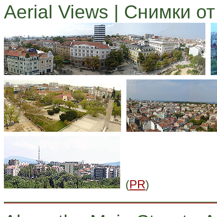
Aerial Views | Снимки о
(
PR
)