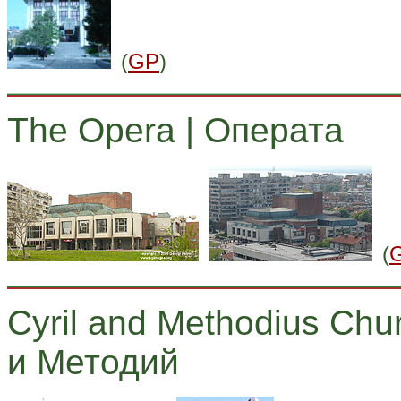
(
GP
)
The Opera | Операта
(
Cyril and Methodius Chu
и Методий