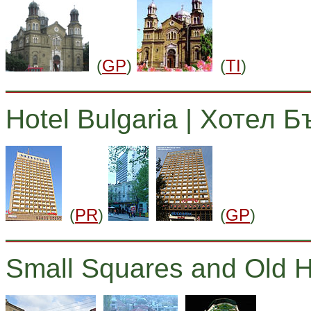
(
GP
)
(
TI
)
Hotel Bulgaria | Хотел 
(
PR
)
(
GP
)
Small Squares and Old 