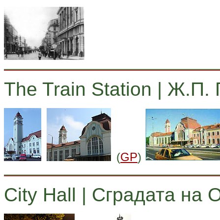
The Train Station | Ж.П.
(
GP
)
City Hall | Сградата на