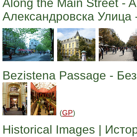
Along the Main Street - A
Александровска Улица -
Bezistena Passage - Бе
(
GP
)
Historical Images | Ист