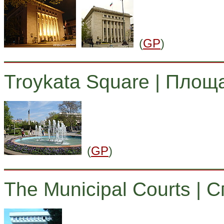
(
GP
)
Troykata Square | Площ
(
GP
)
The Municipal Courts | 