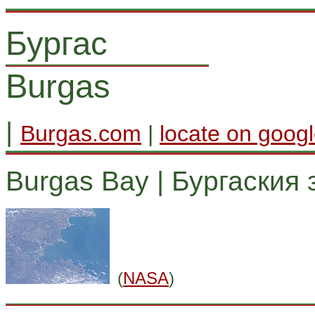
Бургас
Burgas
|
Burgas.com
|
locate on goog
Burgas Bay | Бургаския 
(
NASA
)