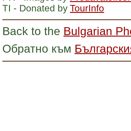
TI - Donated by
TourInfo
Back to the
Bulgarian Ph
Обратно към
Български