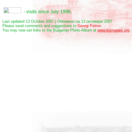
- visits since July 1996.
Last updated 13 October 2007 | Обновено на 13 октомври 2007
Please send comments and suggestions to
Georgi Petrov
.
You may now set links to the Bulgarian Photo Album at
www.bgimages.org
.