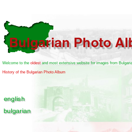
Welcome to the
oldest
and most extensive website for images from Bulgaria
History of the Bulgarian Photo Album